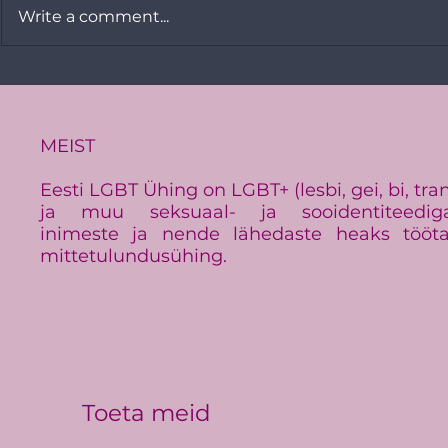
Write a comment...
Minister Signe Riisalo and
A Look Bac
the Estonian LGBT
Pride 2020
Association strongly
condemn the hate crime
MEIST
Eesti LGBT Ühing on LGBT+ (lesbi, gei, bi, tra
ja muu seksuaal- ja sooidentiteedig
inimeste ja nende lähedaste heaks tööt
mittetulundusühing.
Toeta meid