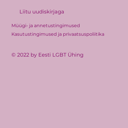
Liitu uudiskirjaga
Müügi- ja annetustingimused
Kasutustingimused ja privaatsuspoliitika
© 2022 by Eesti LGBT Ühing