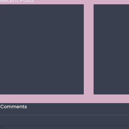
Recent Posts
Comments