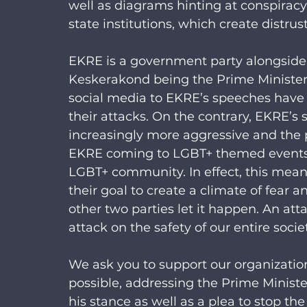
well as diagrams hinting at conspiracy
state institutions, which create distrus
EKRE is a government party alongside
Keskerakond being the Prime Minister’s
social media to EKRE’s speeches have 
their attacks. On the contrary, EKRE’s
increasingly more aggressive and the 
EKRE coming to LGBT+ themed events 
LGBT+ community. In effect, this mea
their goal to create a climate of fear a
other two parties let it happen. An a
attack on the safety of our entire socie
We ask you to support our organization
possible, addressing the Prime Minister
his stance as well as a plea to stop t