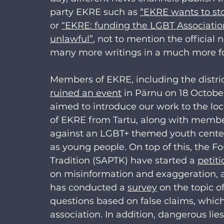
party EKRE such as 
“EKRE wants to sto
or 
“EKRE: funding the LGBT Associatio
unlawful”
, not to mention the official
many more writings in a much more fo
Members of EKRE, including the distr
ruined an event
 in Pärnu on 18 Octobe
aimed to introduce our work to the l
of EKRE from Tartu, along with membe
against an LGBT+ themed youth center 
as young people. On top of this, the F
Tradition (SAPTK) have started a 
petiti
on misinformation and exaggeration, 
has conducted a 
survey
 on the topic o
questions based on false claims, which
association. In addition, dangerous li