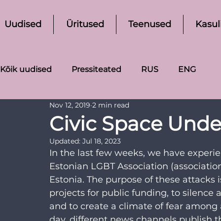
Uudised
Üritused
Teenused
Kasul
Kõik uudised
Pressiteated
RUS
ENG
Nov 12, 2019
2 min read
Civic Space Under
Updated:
Jul 18, 2023
In the last few weeks, we have experie
Estonian LGBT Association (associati
Estonia. The purpose of these attacks i
projects for public funding, to silenc
and to create a climate of fear among
day, different news channels publish t