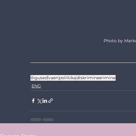
Photo by Marku
õigused
vaen
poliitika
diskrimineerimine
ENG