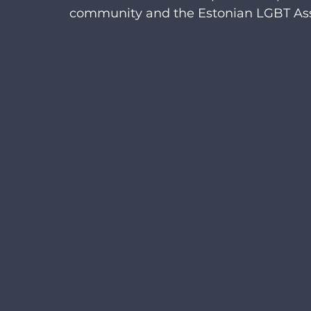
community and the Estonian LGBT Ass